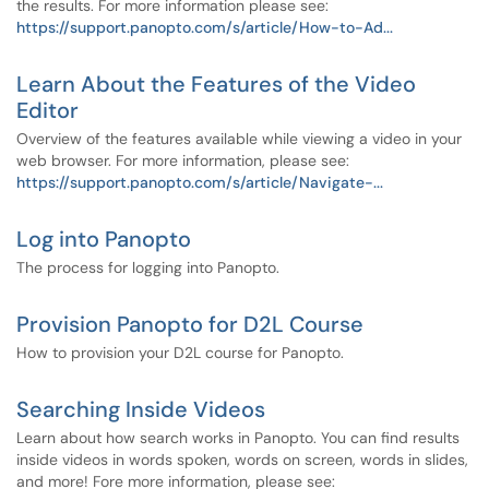
the results. For more information please see:
https://support.panopto.com/s/article/How-to-Ad...
Learn About the Features of the Video
Editor
Overview of the features available while viewing a video in your
web browser. For more information, please see:
https://support.panopto.com/s/article/Navigate-...
Log into Panopto
The process for logging into Panopto.
Provision Panopto for D2L Course
How to provision your D2L course for Panopto.
Searching Inside Videos
Learn about how search works in Panopto. You can find results
inside videos in words spoken, words on screen, words in slides,
and more! Fore more information, please see: