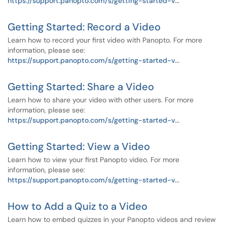
https://support.panopto.com/s/getting-started-v...
Getting Started: Record a Video
Learn how to record your first video with Panopto. For more
information, please see:
https://support.panopto.com/s/getting-started-v...
Getting Started: Share a Video
Learn how to share your video with other users. For more
information, please see:
https://support.panopto.com/s/getting-started-v...
Getting Started: View a Video
Learn how to view your first Panopto video. For more
information, please see:
https://support.panopto.com/s/getting-started-v...
How to Add a Quiz to a Video
Learn how to embed quizzes in your Panopto videos and review