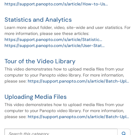
https://support.panopto.com/s/article/How-to-Us...
Statistics and Analytics
Learn more about folder, video, site-wide and user statistics. For
more information, please see these articles:
https://support.panopto.com/s/article/Statistic...
https://support.panopto.com/s/article/User-Stat...
Tour of the Video Library
This video demonstrates how to upload media files from your
computer to your Panopto video library. For more information,
please see:
https://support.panopto.com/s/article/Batch-Upl...
Uploading Media Files
This video demonstrates how to upload media files from your
computer to your Panopto video library. For more information,
please see:
https://support.panopto.com/s/article/Batch-Upl...
Search this category
Sea