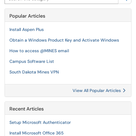
Popular Articles
Install Aspen Plus
Obtain a Windows Product Key and Activate Windows
How to access @MINES email
Campus Software List
South Dakota Mines VPN
View All Popular Articles
Recent Articles
Setup Microsoft Authenticator
Install Microsoft Office 365