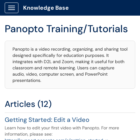
Knowledge Base
Show Applications Menu
Panopto Training/Tutorials
Panopto is a video recording, organizing, and sharing tool
designed specifically for education purposes. It
integrates with D2L and Zoom, making it useful for both
classroom and remote learning. Users can capture
audio, video, computer screen, and PowerPoint
presentations.
Articles (12)
Getting Started: Edit a Video
Learn how to edit your first video with Panopto. For more
information, please see: