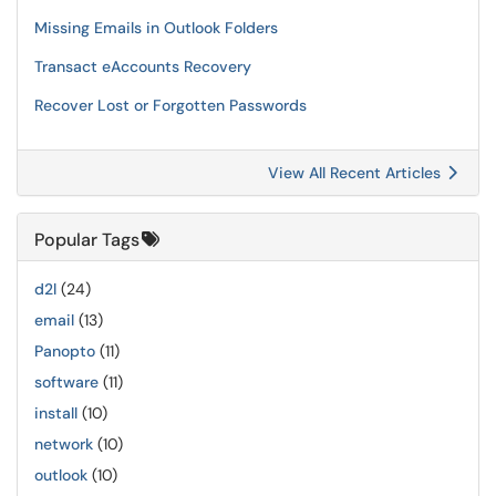
Missing Emails in Outlook Folders
Transact eAccounts Recovery
Recover Lost or Forgotten Passwords
View All Recent Articles
Popular Tags
d2l
(24)
email
(13)
Panopto
(11)
software
(11)
install
(10)
network
(10)
outlook
(10)