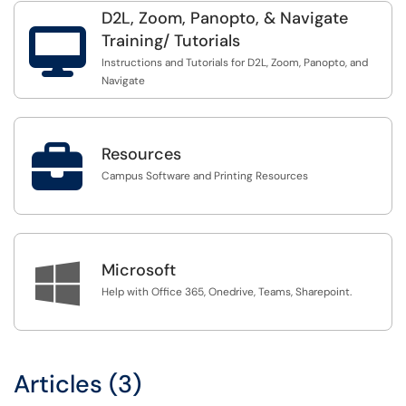
D2L, Zoom, Panopto, & Navigate

Training/ Tutorials
Instructions and Tutorials for D2L, Zoom, Panopto, and
Navigate

Resources
Campus Software and Printing Resources

Microsoft
Help with Office 365, Onedrive, Teams, Sharepoint.
Articles (3)