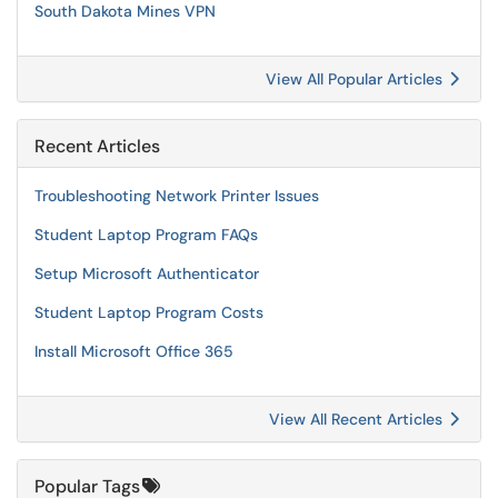
South Dakota Mines VPN
View All Popular Articles
Recent Articles
Troubleshooting Network Printer Issues
Student Laptop Program FAQs
Setup Microsoft Authenticator
Student Laptop Program Costs
Install Microsoft Office 365
View All Recent Articles
Popular Tags