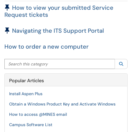
Pinned Article
How to view your submitted Service
Request tickets
Pinned Article
Navigating the ITS Support Portal
How to order a new computer
Search this category
Sea
Popular Articles
Install Aspen Plus
Obtain a Windows Product Key and Activate Windows
How to access @MINES email
Campus Software List