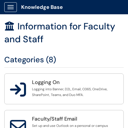
Knowledge Base
Show Applications Menu
Information for Faculty

and Staff
Categories (8)
Logging On

Logging into Banner, D2L, Email, O365, OneDrive,
SharePoint, Teams, and Duo MFA.
Faculty/Staff Email

Set up and use Outlook on a personal or campus