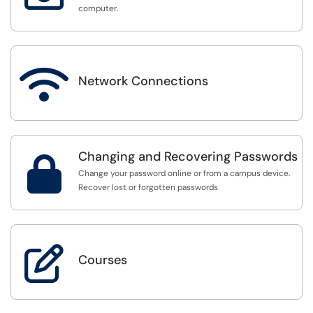
computer.

Network Connections
Changing and Recovering Passwords

Change your password online or from a campus device.
Recover lost or forgotten passwords

Courses