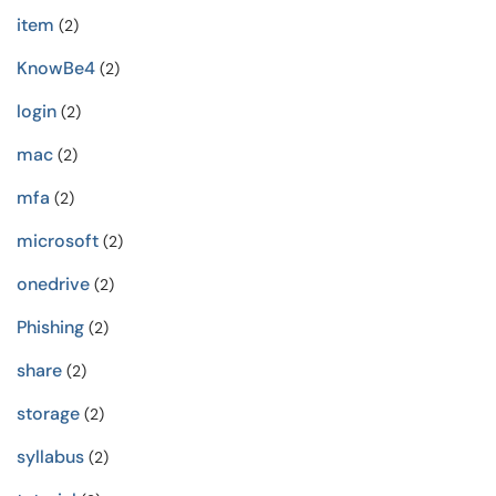
item
(2)
KnowBe4
(2)
login
(2)
mac
(2)
mfa
(2)
microsoft
(2)
onedrive
(2)
Phishing
(2)
share
(2)
storage
(2)
syllabus
(2)