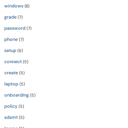
windows
(8)
grade
(7)
password
(7)
phone
(7)
setup
(6)
connect
(5)
create
(5)
laptop
(5)
onboarding
(5)
policy
(5)
sdsmt
(5)