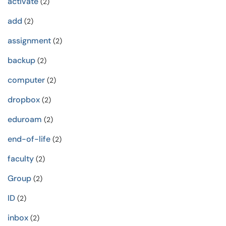
activate
(2)
add
(2)
assignment
(2)
backup
(2)
computer
(2)
dropbox
(2)
eduroam
(2)
end-of-life
(2)
faculty
(2)
Group
(2)
ID
(2)
inbox
(2)