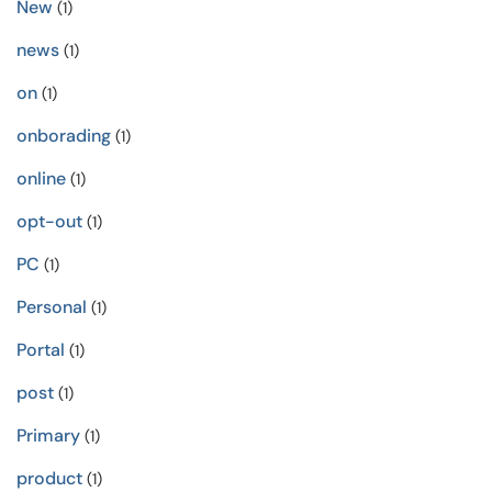
New
(1)
news
(1)
on
(1)
onborading
(1)
online
(1)
opt-out
(1)
PC
(1)
Personal
(1)
Portal
(1)
post
(1)
Primary
(1)
product
(1)