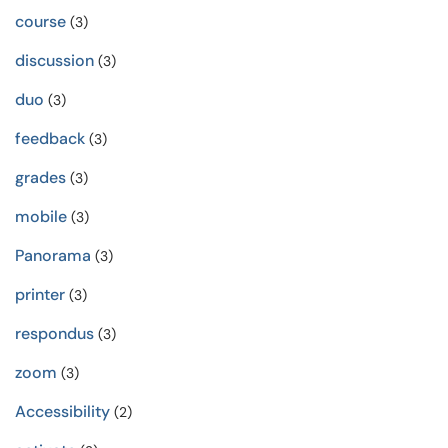
course
(3)
discussion
(3)
duo
(3)
feedback
(3)
grades
(3)
mobile
(3)
Panorama
(3)
printer
(3)
respondus
(3)
zoom
(3)
Accessibility
(2)