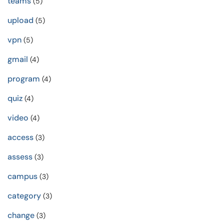
teams
(5)
upload
(5)
vpn
(5)
gmail
(4)
program
(4)
quiz
(4)
video
(4)
access
(3)
assess
(3)
campus
(3)
category
(3)
change
(3)