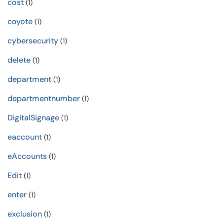
cost
(1)
coyote
(1)
cybersecurity
(1)
delete
(1)
department
(1)
departmentnumber
(1)
DigitalSignage
(1)
eaccount
(1)
eAccounts
(1)
Edit
(1)
enter
(1)
exclusion
(1)