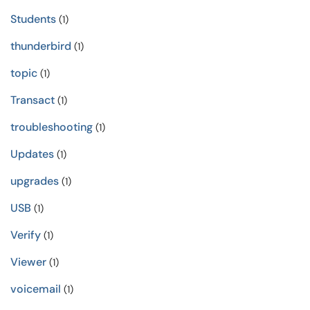
Students
(1)
thunderbird
(1)
topic
(1)
Transact
(1)
troubleshooting
(1)
Updates
(1)
upgrades
(1)
USB
(1)
Verify
(1)
Viewer
(1)
voicemail
(1)