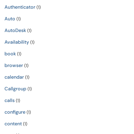
Authenticator
(1)
Auto
(1)
AutoDesk
(1)
Availability
(1)
book
(1)
browser
(1)
calendar
(1)
Callgroup
(1)
calls
(1)
configure
(1)
content
(1)