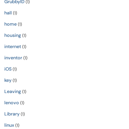
GrubbyID
(1)
hall
(1)
home
(1)
housing
(1)
internet
(1)
inventor
(1)
iOS
(1)
key
(1)
Leaving
(1)
lenovo
(1)
Library
(1)
linux
(1)