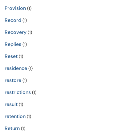
Provision
(1)
Record
(1)
Recovery
(1)
Replies
(1)
Reset
(1)
residence
(1)
restore
(1)
restrictions
(1)
result
(1)
retention
(1)
Return
(1)