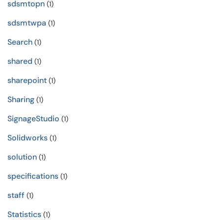
sdsmtopn
(1)
sdsmtwpa
(1)
Search
(1)
shared
(1)
sharepoint
(1)
Sharing
(1)
SignageStudio
(1)
Solidworks
(1)
solution
(1)
specifications
(1)
staff
(1)
Statistics
(1)