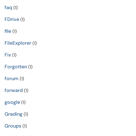
faq
(1)
FDrive
(1)
file
(1)
FileExplorer
(1)
Fix
(1)
Forgotten
(1)
forum
(1)
forward
(1)
google
(1)
Grading
(1)
Groups
(1)