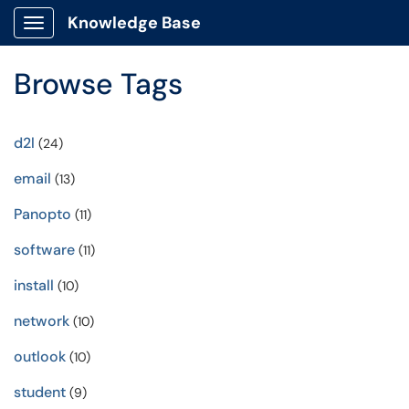
Knowledge Base
Show Applications Menu
Browse Tags
d2l
(24)
email
(13)
Panopto
(11)
software
(11)
install
(10)
network
(10)
outlook
(10)
student
(9)