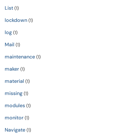
List
(1)
lockdown
(1)
log
(1)
Mail
(1)
maintenance
(1)
maker
(1)
material
(1)
missing
(1)
modules
(1)
monitor
(1)
Navigate
(1)