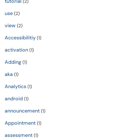
tutorial
(2)
use
(2)
view
(2)
Accessibilitiy
(1)
activation
(1)
Adding
(1)
aka
(1)
Analytics
(1)
android
(1)
announcement
(1)
Appointment
(1)
assessment
(1)