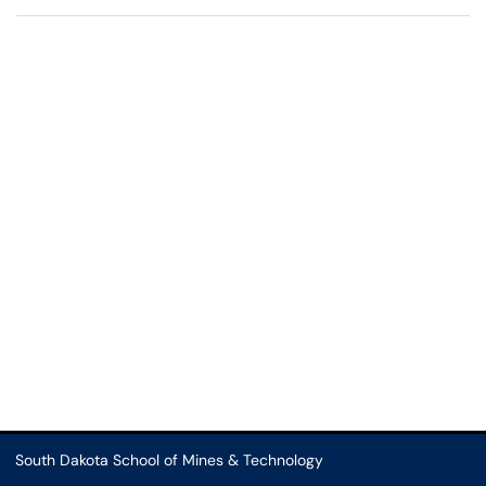
South Dakota School of Mines & Technology