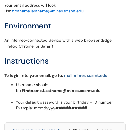
Your email address will look
like:
firstname.lastname@mines.sdsmt.edu
Environment
An internet-connected device with a web browser (Edge,
Firefox, Chrome, or Safari)
Instructions
To login into your email, go to:
mail.mines.sdsmt.edu
Username should
be
Firstname.Lastname@mines.sdsmt.edu
Your default password is your birthday + ID number.
Example: mmddyyyy##########