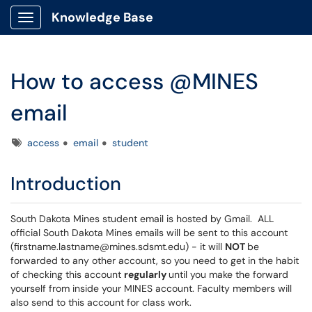
Knowledge Base
Show Applications Menu
How to access @MINES
email
Tags
access
email
student
Introduction
South Dakota Mines student email is hosted by Gmail. ALL
official South Dakota Mines emails will be sent to this account
(firstname.lastname@mines.sdsmt.edu) - it will
NOT
be
forwarded to any other account, so you need to get in the habit
of checking this account
regularly
until you make the forward
yourself from inside your MINES account. Faculty members will
also send to this account for class work.