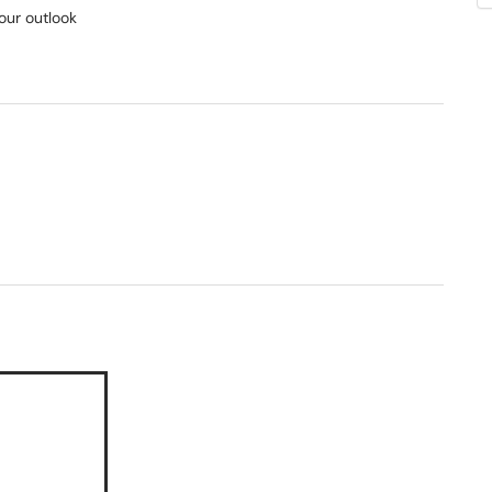
your outlook