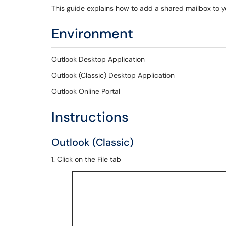
This guide explains how to add a shared mailbox to 
Environment
Outlook Desktop Application
Outlook (Classic) Desktop Application
Outlook Online Portal
Instructions
Outlook (Classic)
1. Click on the File tab