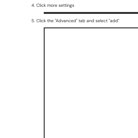
4. Click more settings
5. Click the "Advanced" tab and select "add"