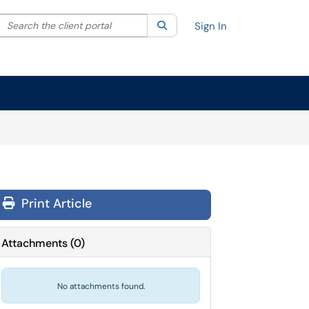
Search the client portal
lter your search by category. Current category:
Search
All
Sign In
Print Article
Attachments
(
0
)
No attachments found.