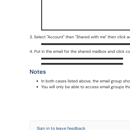
3. Select "Account" then "Shared with me" then click 
4. Put in the email for the shared mailbox and click c
Notes
In both cases listed above, the email group sho
You will only be able to access email groups t
Sign in to leave feedback