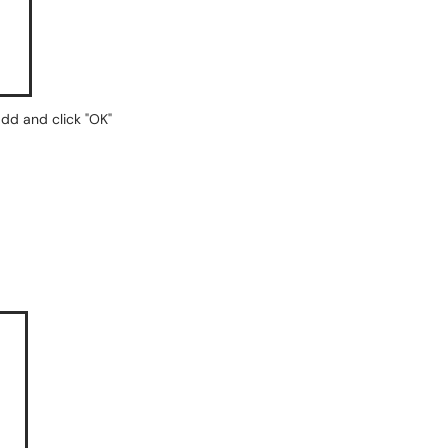
add and click "OK"