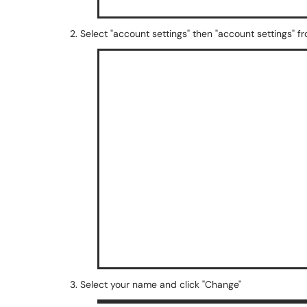
2. Select "account settings" then "account settings
3. Select your name and click "Change"