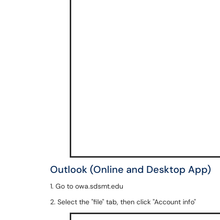
Outlook (Online and Desktop App)
1. Go to owa.sdsmt.edu
2. Select the "file" tab, then click "Account info"