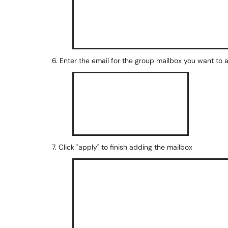
6. Enter the email for the group mailbox you want to 
7. Click "apply" to finish adding the mailbox