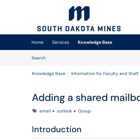
Skip to main content
(opens in a new tab)
Home
Services
Knowledge Base
Skip to Knowledge Base content
Articles
Search
Knowledge Base
Information for Faculty and Staff
Adding a shared mailb
Tags
email
outlook
Group
Introduction