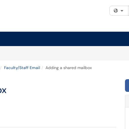
Fi
Faculty/Staff Email
Adding a shared mailbox
ox