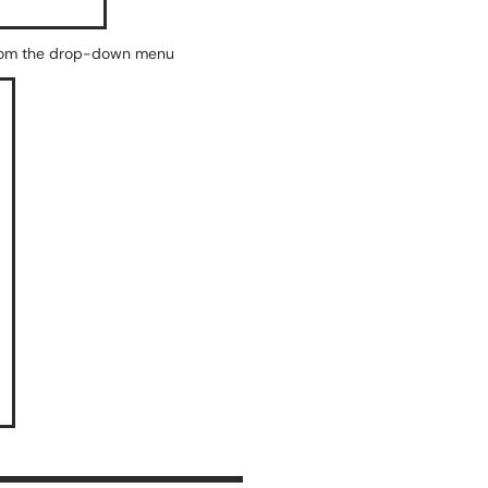
" from the drop-down menu