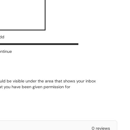
add
ontinue
uld be visible under the area that shows your inbox
hat you have been given permission for
0 reviews