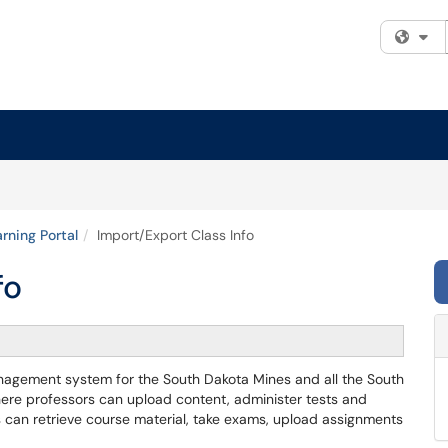
Fi
rning Portal
Import/Export Class Info
fo
anagement system for the South Dakota Mines and all the South
where professors can upload content, administer tests and
 can retrieve course material, take exams, upload assignments