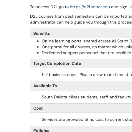
To access D2L go to
https://d2l.sdbor.edu
and sign in
D2L courses from past semesters can be imported a
administrator can help guide you through this proces
Benefits
Online learning portal shared across all South D
One portal for all courses, no matter which univ
Dedicated support personnel that are certified
Target Completion Date
1-2 business days. Please allow more time at 
Available To
South Dakota Mines students, staff and facult
Cost
Services are provided at no cost to current stud
Policies