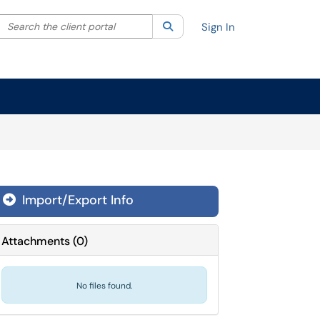
Search the client portal
lter your search by category. Current category:
Search
All
Sign In
Import/Export Info

Attachments
(
0
)
No files found.