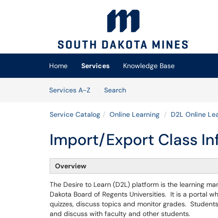
Skip to main content
(opens in a new tab)
Home
Services
Knowledge Base
Skip to Services content
Services
Services A-Z
Search
Service Catalog
Online Learning
D2L Online Lea
Import/Export Class In
Overview
The Desire to Learn (D2L) platform is the learning m
Dakota Board of Regents Universities. It is a portal 
quizzes, discuss topics and monitor grades. Students
and discuss with faculty and other students.