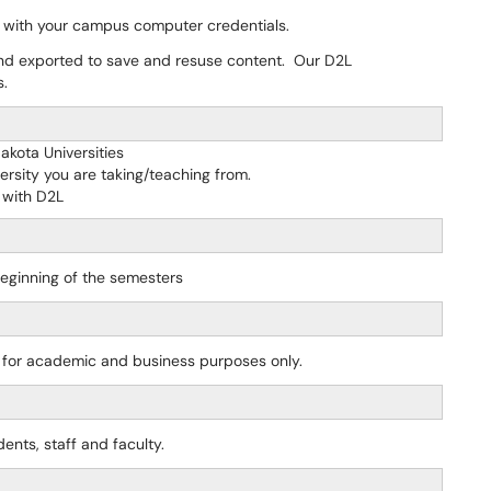
 with your campus computer credentials.
nd exported to save and resuse content. Our D2L
s.
akota Universities
ersity you are taking/teaching from.
 with D2L
beginning of the semesters
y for academic and business purposes only.
ents, staff and faculty.