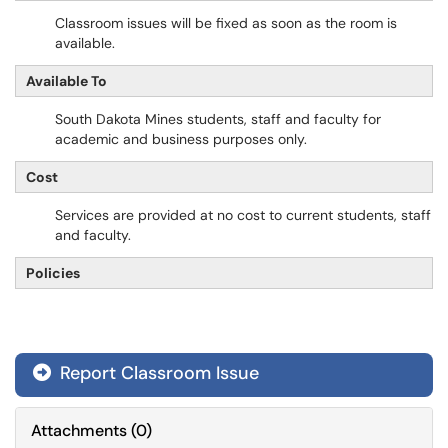
Classroom issues will be fixed as soon as the room is
available.
Available To
South Dakota Mines students, staff and faculty for
academic and business purposes only.
Cost
Services are provided at no cost to current students, staff
and faculty.
Policies
Report Classroom Issue
Attachments
(
0
)