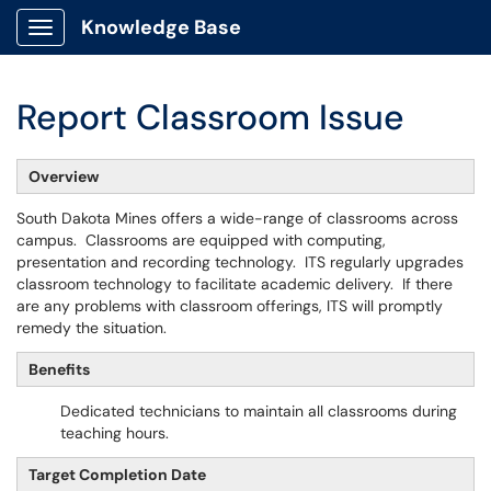
Knowledge Base
Show Applications Menu
Report Classroom Issue
Overview
South Dakota Mines offers a wide-range of classrooms across
campus. Classrooms are equipped with computing,
presentation and recording technology. ITS regularly upgrades
classroom technology to facilitate academic delivery. If there
are any problems with classroom offerings, ITS will promptly
remedy the situation.
Benefits
Dedicated technicians to maintain all classrooms during
teaching hours.
Target Completion Date