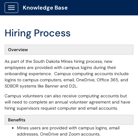
Knowledge Base
Show Applications Menu
Hiring Process
Overview
As part of the South Dakota Mines hiring process, new
employees are provided with campus logins during their
onboarding experience. Campus computing accounts include
logins to campus computers, email, OneDrive, Office 365, and
SDBOR systems like Banner and D2L.
Campus volunteers can also receive computing accounts but
will need to complete an annual volunteer agreement and have
hiring supervisors request computer and email accounts.
Benefits
Mines users are provided with campus logins, email
addresses, OneDrive and Zoom accounts.