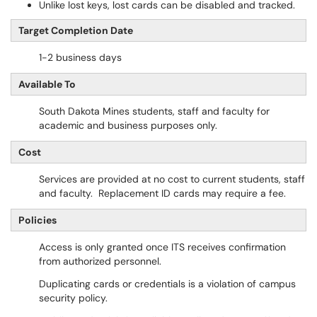
Unlike lost keys, lost cards can be disabled and tracked.
Target Completion Date
1-2 business days
Available To
South Dakota Mines students, staff and faculty for
academic and business purposes only.
Cost
Services are provided at no cost to current students, staff
and faculty. Replacement ID cards may require a fee.
Policies
Access is only granted once ITS receives confirmation
from authorized personnel.
Duplicating cards or credentials is a violation of campus
security policy.