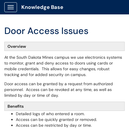
Knowledge Base
Show Applications Menu
Door Access Issues
Overview
At the South Dakota Mines campus we use electronics systems
to monitor, grant and deny access to doors using cards or
mobile credentials. This allows for easy changes, robust
tracking and for added security on campus.
Door access can be granted by a request from authorized
personnel. Access can be revoked at any time, as well as
limited by day or time of day.
Benefits
Detailed logs of who entered a room.
Access can be quickly granted or removed.
Access can be restricted by day or time.