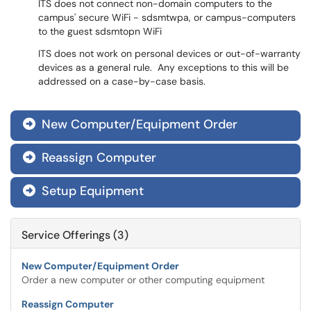
ITS does not connect non-domain computers to the
campus' secure WiFi - sdsmtwpa, or campus-computers
to the guest sdsmtopn WiFi
ITS does not work on personal devices or out-of-warranty
devices as a general rule. Any exceptions to this will be
addressed on a case-by-case basis.
New Computer/Equipment Order

Reassign Computer

Setup Equipment

Service Offerings (3)
New Computer/Equipment Order
Order a new computer or other computing equipment
Reassign Computer