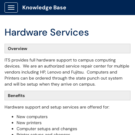
Knowledge Base
Show Applications Menu
Hardware Services
Overview
ITS provides full hardware support to campus computing
devices. We are an authorized service repair center for multiple
vendors including HP, Lenovo and Fujitsu. Computers and
Printers can be ordered through the state punch out system
and will be setup when they arrive on campus.
Benefits
Hardware support and setup services are offered for:
New computers
New printers
Computer setups and changes
Printer setups and changes