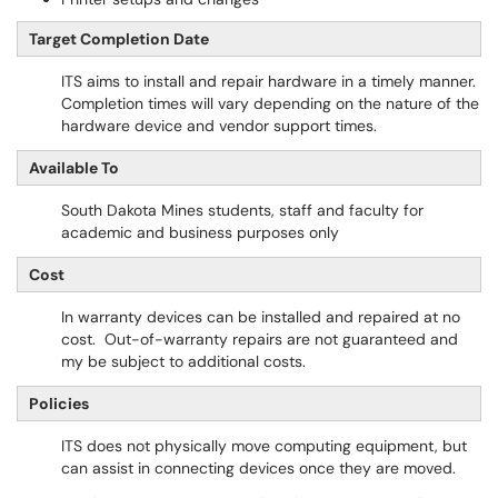
Target Completion Date
ITS aims to install and repair hardware in a timely manner.
Completion times will vary depending on the nature of the
hardware device and vendor support times.
Available To
South Dakota Mines students, staff and faculty for
academic and business purposes only
Cost
In warranty devices can be installed and repaired at no
cost. Out-of-warranty repairs are not guaranteed and
my be subject to additional costs.
Policies
ITS does not physically move computing equipment, but
can assist in connecting devices once they are moved.