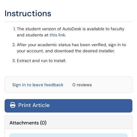
Instructions
The student version of AutoDesk is available to faculty
and students at
this link
.
After your academic status has been verified, sign in to
your account, and download the desired installer.
Extract and run to install.
Sign in to leave feedback
0 reviews
Print Article
Attachments
(
0
)