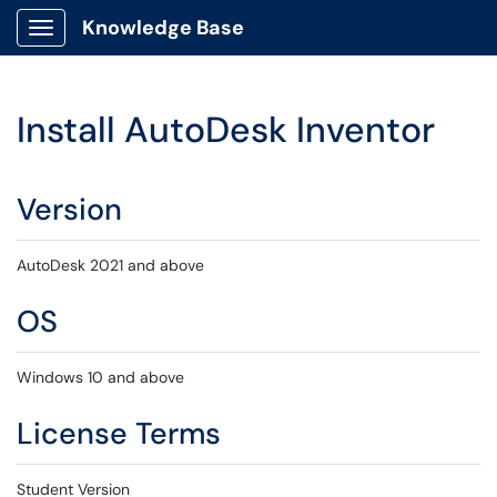
Knowledge Base
Show Applications Menu
Install AutoDesk Inventor
Version
AutoDesk 2021 and above
OS
Windows 10 and above
License Terms
Student Version