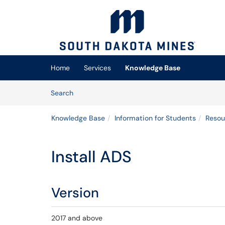
Skip to main content
(opens in a new tab)
Home
Services
Knowledge Base
Skip to Knowledge Base content
Articles
Search
Knowledge Base
Information for Students
Resou
Install ADS
Version
2017 and above