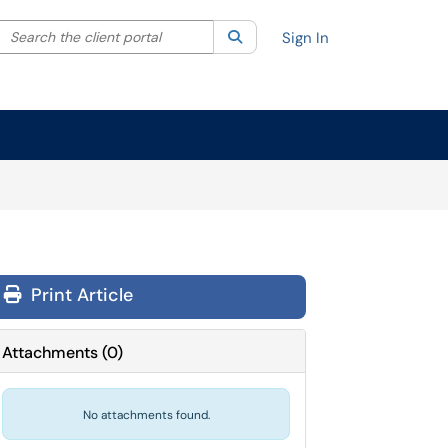
Search the client portal
lter your search by category. Current category:
Search
All
Sign In
Print Article
Attachments
(
0
)
No attachments found.