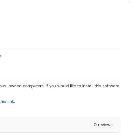
s.
mpus-owned computers. If you would like to install this software
this link
.
0 reviews