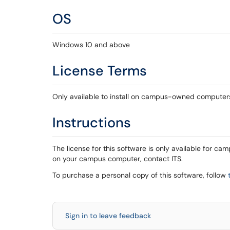
OS
Windows 10 and above
License Terms
Only available to install on campus-owned computer
Instructions
The license for this software is only available for ca
on your campus computer, contact ITS.
To purchase a personal copy of this software, follow
Sign in to leave feedback