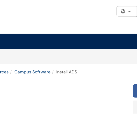
Fi
rces
Campus Software
Install ADS