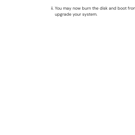
You may now burn the disk and boot from 
upgrade your system.