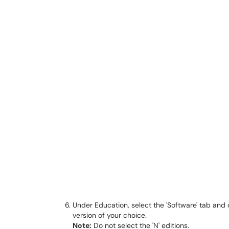
Under Education, select the 'Software' tab and 
version of your choice.
Note:
Do not select the 'N' editions.