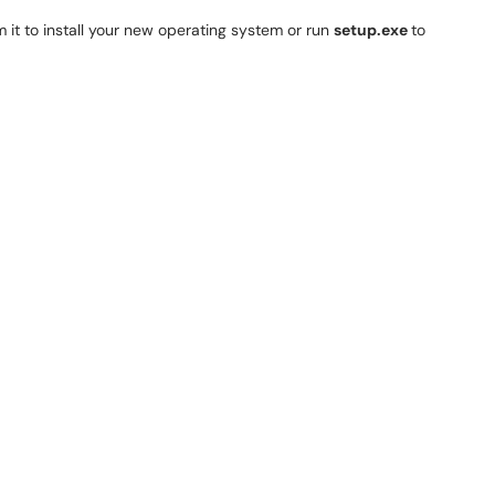
it to install your new operating system or run
setup.exe
to