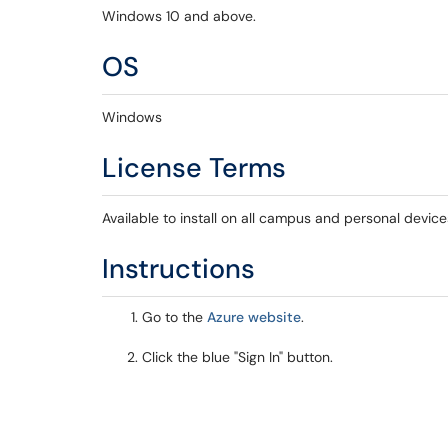
Windows 10 and above.
OS
Windows
License Terms
Available to install on all campus and personal device
Instructions
Go to the
Azure website
.
Click the blue "Sign In" button.