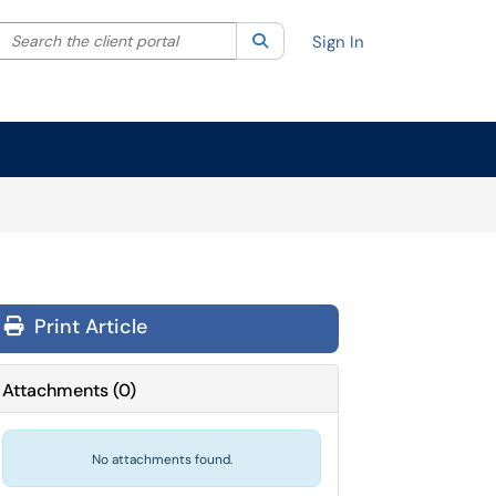
Search the client portal
lter your search by category. Current category:
Search
All
Sign In
Print Article
Attachments
(
0
)
No attachments found.