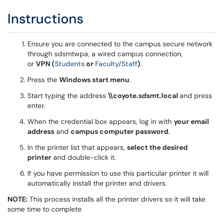
Instructions
Ensure you are connected to the campus secure network
through sdsmtwpa, a wired campus connection,
or
VPN (
Students
or
Faculty/Staff
)
.
Press the
Windows start menu
.
Start typing the address
\\coyote.sdsmt.local
and press
enter.
When the credential box appears, log in with
your email
address
and
campus computer password
.
In the printer list that appears,
select the desired
printer
and double-click it.
If you have permission to use this particular printer it will
automatically install the printer and drivers.
NOTE:
This process installs all the printer drivers so it will take
some time to complete