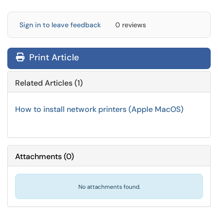
Sign in to leave feedback
0 reviews
Print Article
Related Articles (1)
How to install network printers (Apple MacOS)
Attachments
(
0
)
No attachments found.