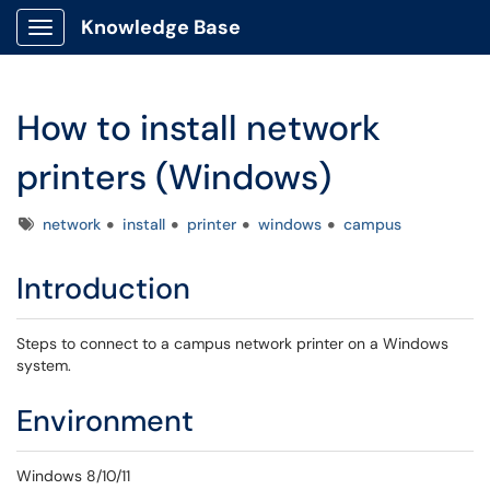
Knowledge Base
Show Applications Menu
How to install network
printers (Windows)
Tags
network
install
printer
windows
campus
Introduction
Steps to connect to a campus network printer on a Windows
system.
Environment
Windows 8/10/11