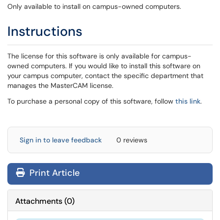
Only available to install on campus-owned computers.
Instructions
The license for this software is only available for campus-
owned computers. If you would like to install this software on
your campus computer, contact the specific department that
manages the MasterCAM license.
To purchase a personal copy of this software, follow
this link
.
Sign in to leave feedback
0 reviews
Print Article
Attachments
(
0
)