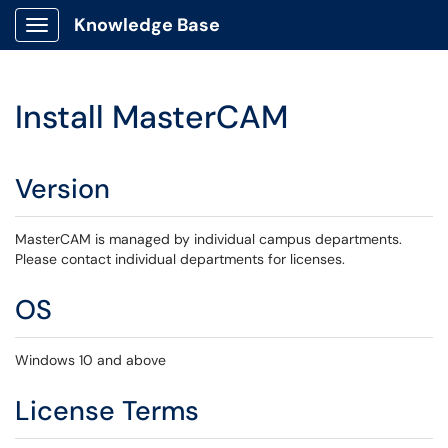
Knowledge Base
Show Applications Menu
Install MasterCAM
Version
MasterCAM is managed by individual campus departments.
Please contact individual departments for licenses.
OS
Windows 10 and above
License Terms