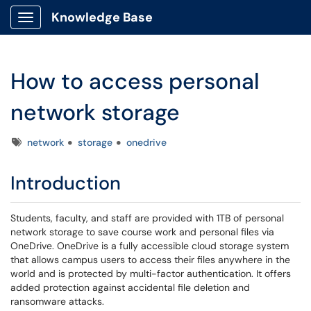
Knowledge Base
Show Applications Menu
How to access personal
network storage
Tags
network
storage
onedrive
Introduction
Students, faculty, and staff are provided with 1TB of personal
network storage to save course work and personal files via
OneDrive. OneDrive is a fully accessible cloud storage system
that allows campus users to access their files anywhere in the
world and is protected by multi-factor authentication. It offers
added protection against accidental file deletion and
ransomware attacks.