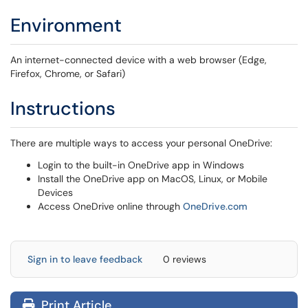
Environment
An internet-connected device with a web browser (Edge,
Firefox, Chrome, or Safari)
Instructions
There are multiple ways to access your personal OneDrive:
Login to the built-in OneDrive app in Windows
Install the OneDrive app on MacOS, Linux, or Mobile
Devices
Access OneDrive online through
OneDrive.com
Sign in to leave feedback
0 reviews
Print Article